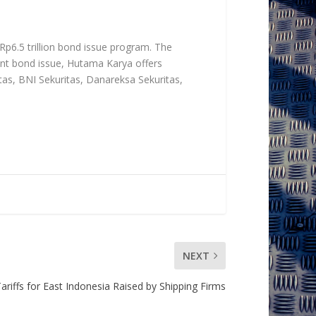
 Rp6.5 trillion bond issue program. The
ent bond issue, Hutama Karya offers
tas, BNI Sekuritas, Danareksa Sekuritas,
NEXT
ariffs for East Indonesia Raised by Shipping Firms