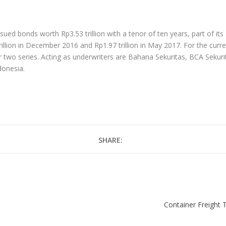
ued bonds worth Rp3.53 trillion with a tenor of ten years, part of its
lion in December 2016 and Rp1.97 trillion in May 2017. For the curr
r two series. Acting as underwriters are Bahana Sekuritas, BCA Sekuri
donesia.
SHARE:
Container Freight T