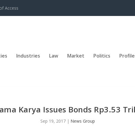
of Access
ies
Industries
Law
Market
Politics
Profile
ama Karya Issues Bonds Rp3.53 Tril
Sep 19, 2017
|
News Group