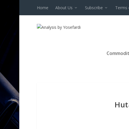
Home
About Us
Subscribe
Terms 
Commodit
Hut