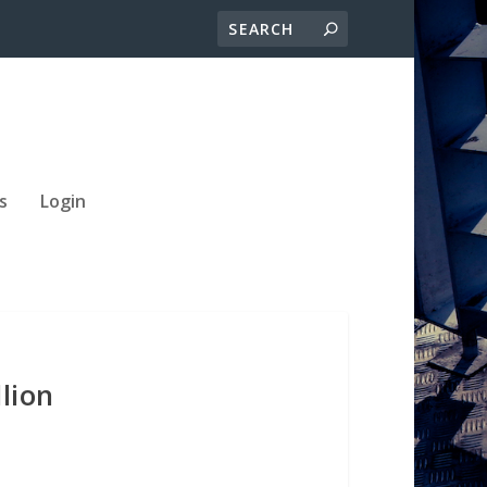
s
Login
lion