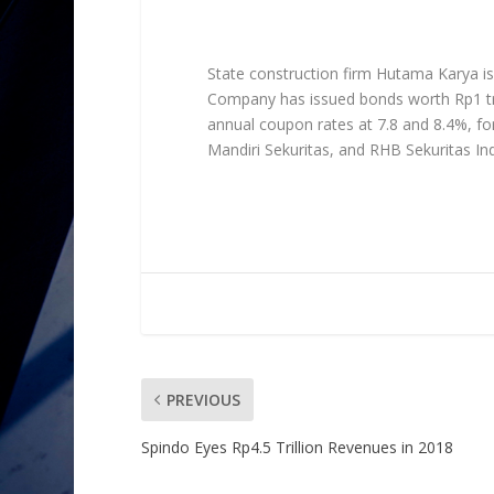
State construction firm Hutama Karya iss
Company has issued bonds worth Rp1 tril
annual coupon rates at 7.8 and 8.4%, fo
Mandiri Sekuritas, and RHB Sekuritas In
PREVIOUS
Spindo Eyes Rp4.5 Trillion Revenues in 2018