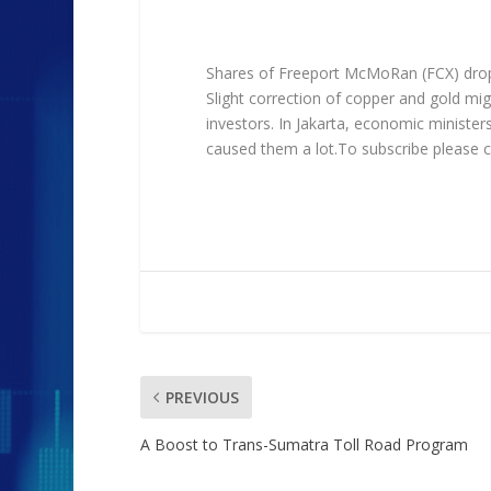
Shares of Freeport McMoRan (FCX) dropp
Slight correction of copper and gold mig
investors. In Jakarta, economic ministe
caused them a lot.To subscribe please c
PREVIOUS
A Boost to Trans-Sumatra Toll Road Program