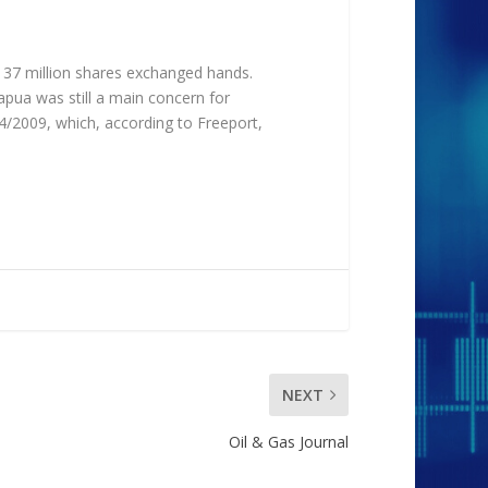
 37 million shares exchanged hands.
apua was still a main concern for
4/2009, which, according to Freeport,
NEXT
Oil & Gas Journal