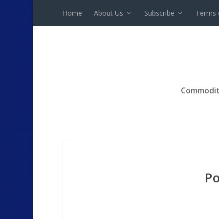
Home
About Us
Subscribe
Terms 
Commodit
Po