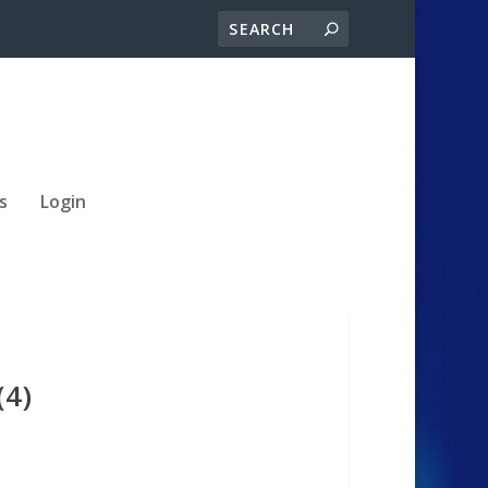
s
Login
(4)