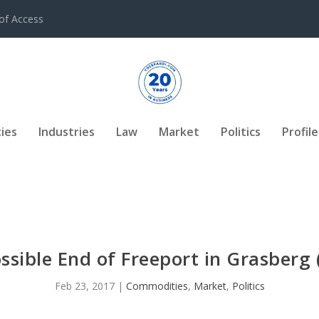
of Access
ies
Industries
Law
Market
Politics
Profile
ssible End of Freeport in Grasberg 
Feb 23, 2017
|
Commodities
,
Market
,
Politics