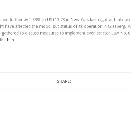
ed further by 2.83% to US$13.73 in New York last night with almost
ht have affected the mood, but status of its operation in Grasberg, P
rs gathered to discuss measures to implement even stricter Law No. 0
lick
here
SHARE: