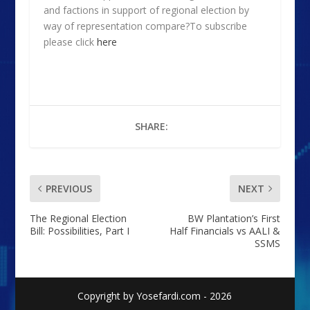
and factions in support of regional election by
way of representation compare?To subscribe
please click
here
SHARE:
PREVIOUS
NEXT
The Regional Election
BW Plantation’s First
Bill: Possibilities, Part I
Half Financials vs AALI &
SSMS
Copyright by Yosefardi.com - 2026