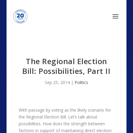
The Regional Election
Bill: Possibilities, Part II
Sep 25, 2014
|
Politics
With passage by voting as the likely scenario for
the Regional Election Bill. Let’s talk about
possibilities. How does the strength between
factions in support of maintaining direct election