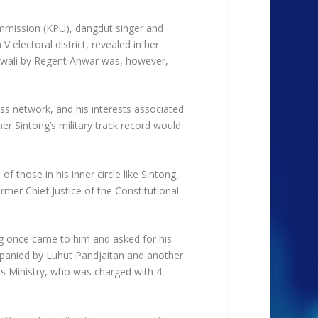
ommission (KPU), dangdut singer and
V electoral district, revealed in her
owali by Regent Anwar was, however,
ess network, and his interests associated
r Sintong’s military track record would
f those in his inner circle like Sintong,
mer Chief Justice of the Constitutional
ong once came to him and asked for his
ompanied by Luhut Pandjaitan and another
rks Ministry, who was charged with 4