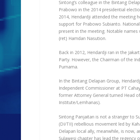
Sintong’s colleague in the Bintang Delap
Prabowo in the 2014 presidential electi
2014, Hendardji attended the meeting hel
support for Prabowo Subianto. National m
present in the meeting. Notable names we
(ret) Hamdan Nasution.
Back in 2012, Hendardji ran in the Jaka
Party. However, the Chairman of the Ind
Purnama.
In the Bintang Delapan Group, Hendardji
Independent Commissioner at PT Cahaya 
former Attorney General turned Head of
Institute/Lemhanas).
Sintong Panjaitan is not a stranger to S
(DI/TII) rebellious movement led by Kah
Delapan local ally, meanwhile, is now,
Sulawesi chapter has lead the regency o