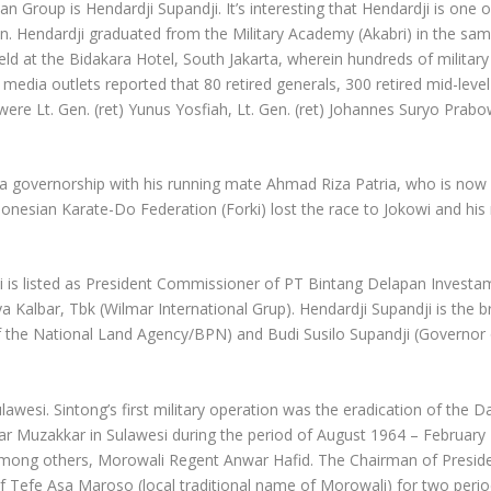
an Group is Hendardji Supandji. It’s interesting that Hendardji is one
on. Hendardji graduated from the Military Academy (Akabri) in the sa
d at the Bidakara Hotel, South Jakarta, wherein hundreds of military 
edia outlets reported that 80 retired generals, 300 retired mid-level 
re Lt. Gen. (ret) Yunus Yosfiah, Lt. Gen. (ret) Johannes Suryo Prabowo
rta governorship with his running mate Ahmad Riza Patria, who is now
onesian Karate-Do Federation (Forki) lost the race to Jokowi and his
 is listed as President Commissioner of PT Bintang Delapan Investama
Kalbar, Tbk (Wilmar International Grup). Hendardji Supandji is the 
 the National Land Agency/BPN) and Budi Susilo Supandji (Governor o
ulawesi. Sintong’s first military operation was the eradication of the 
ar Muzakkar in Sulawesi during the period of August 1964 – February 
 among others, Morowali Regent Anwar Hafid. The Chairman of Preside
f Tefe Asa Maroso (local traditional name of Morowali) for two perio