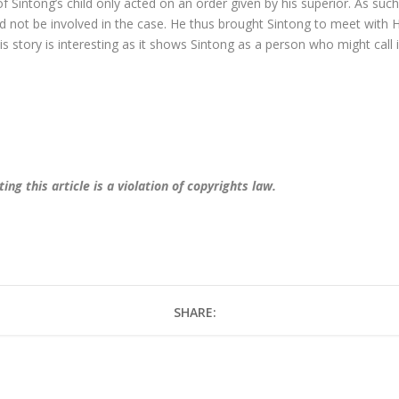
 Sintong’s child only acted on an order given by his superior. As such,
d not be involved in the case. He thus brought Sintong to meet with 
is story is interesting as it shows Sintong as a person who might call 
ng this article is a violation of copyrights law.
SHARE: