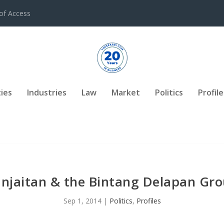
of Access
ies
Industries
Law
Market
Politics
Profile
njaitan & the Bintang Delapan Grou
Sep 1, 2014
|
Politics
,
Profiles