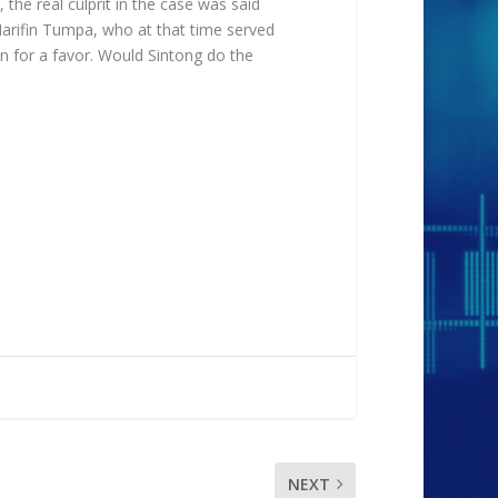
 the real culprit in the case was said
Harifin Tumpa, who at that time served
in for a favor. Would Sintong do the
NEXT