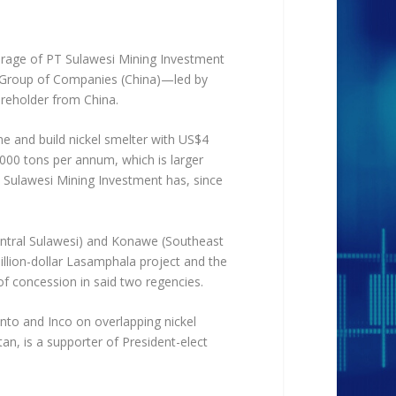
ourage of PT Sulawesi Mining Investment
 Group of Companies (China)—led by
areholder from China.
ne and build nickel smelter with US$4
0,000 tons per annum, which is larger
T Sulawesi Mining Investment has, since
entral Sulawesi) and Konawe (Southeast
illion-dollar Lasamphala project and the
f concession in said two regencies.
into and Inco on overlapping nickel
an, is a supporter of President-elect