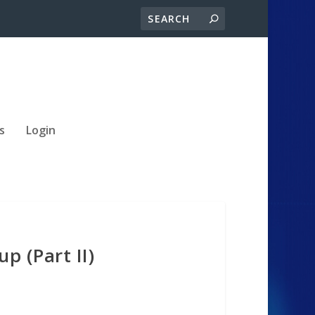
s
Login
p (Part II)