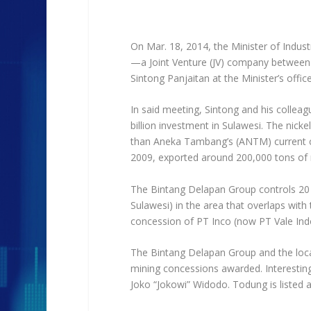
On Mar. 18, 2014, the Minister of Indus
—a Joint Venture (JV) company betwee
Sintong Panjaitan at the Minister’s off
In said meeting, Sintong and his collea
billion investment in Sulawesi. The nicke
than Aneka Tambang’s (ANTM) current cap
2009, exported around 200,000 tons of ni
The Bintang Delapan Group controls 20 
Sulawesi) in the area that overlaps wit
concession of PT Inco (now PT Vale Ind
The Bintang Delapan Group and the local 
mining concessions awarded. Interestingl
Joko “Jokowi” Widodo. Todung is listed a