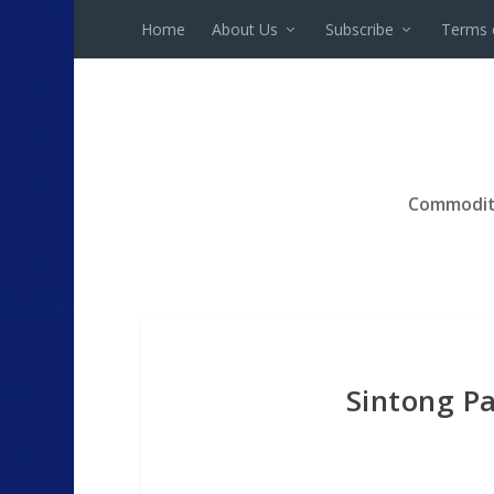
Home
About Us
Subscribe
Terms 
Commodit
Sintong Pa