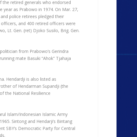
 of the retired generals who endorsed
me year as Prabowo in 1974. On Mar. 27,
and police retirees pledged their
officers, and 400 retired officers were
, Lt. Gen. (ret) Djoko Susilo, Brig. Gen.
 politician from Prabowo’s Gerindra
 running mate Basuki “Ahok” Tjahaja
. Hendardji is also listed as
brother of Hendarman Supandji (the
f the National Resilience
Darul Islam/Indonesian Islamic Army
1965. Sintong and Hendarji’s Bintang
nt SBY’s Democratic Party for Central
ds.