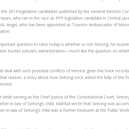
 the 2014 legislative candidates published by the General Election C
eyani, who ran in the race as PPP legislative candidate in Central Java 
Hafidz. Angel, who has been appointed as Tourism Ambassador of Mor
atter.
mportant question to raise today is whether or not Sintong, his busin
ter burden Jokowi’s administration—much like the question on whethe
deal with such potential conflicts of interest given the track records o
that reason, a story about how Sintong once asked the help of the for
tioned.
 while serving as the Chief Justice of the Constitutional Court, Sint
e father-in-law of Sintong’s child. Mahfud wrote that Sintong was acc
er-in-law of Sintong’s child was a former treasurer at the Public Wo