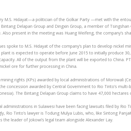
try M.S. Hidayat—a politician of the Golkar Party —met with the ent
n Bintang Delapan Group and Dingxin Group, a member of Tsingshan
ice. Also present in the meeting was Huang Weifeng, the company’s sh
gues spoke to M.S. Hidayat of the company’s plan to develop nickel mi
l plant is expected to operate before June 2015 to initially produce 3
acity. All of the output from the plant will be exported to China. P
ckel ore for further processing in China.
mining rights (KPs) awarded by local administrations of Morowali (C
h the concession awarded by Central Government to Rio Tinto’s multi-b
onesia). The Bintang Delapan Group claims to have 47,000 hectares o
administrations in Sulawesi have been facing lawsuits filed by Rio T
y, Rio Tinto’s lawyer is Todung Mulya Lubis, who, like Sintong Panjait
s the leader of Jokowi’s legal team alongside Alexander Lay.