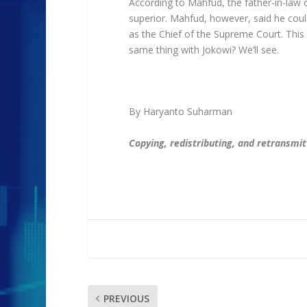
According to Mahfud, the father-in-law of
superior. Mahfud, however, said he coul
as the Chief of the Supreme Court. This 
same thing with Jokowi? We’ll see.
By Haryanto Suharman
Copying, redistributing, and retransmitti
PREVIOUS