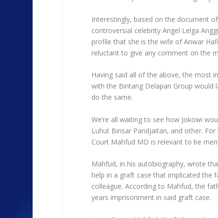
Interestingly, based on the document of
controversial celebrity Angel Lelga Anggr
profile that she is the wife of Anwar 
reluctant to give any comment on the m
Having said all of the above, the most i
with the Bintang Delapan Group would la
do the same.
We’re all waiting to see how Jokowi would 
Luhut Binsar Pandjaitan, and other. For 
Court Mahfud MD is relevant to be men
Mahfud, in his autobiography, wrote that
help in a graft case that implicated th
colleague. According to Mahfud, the fath
years imprisonment in said graft case.