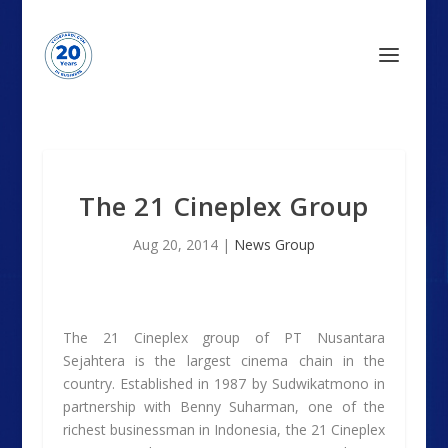
The 21 Cineplex Group
Aug 20, 2014
|
News Group
The 21 Cineplex group of PT Nusantara
Sejahtera is the largest cinema chain in the
country. Established in 1987 by Sudwikatmono in
partnership with Benny Suharman, one of the
richest businessman in Indonesia, the 21 Cineplex