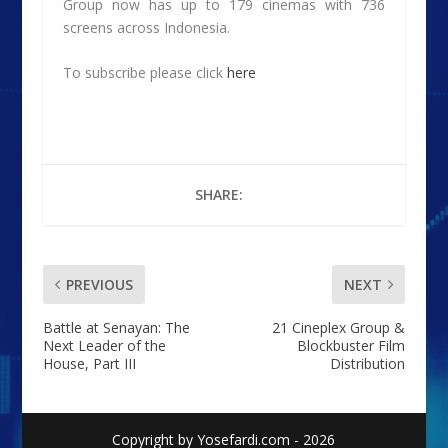
Group now has up to 179 cinemas with 736
screens across Indonesia.
To subscribe please click
here
SHARE:
PREVIOUS
NEXT
Battle at Senayan: The
21 Cineplex Group &
Next Leader of the
Blockbuster Film
House, Part III
Distribution
Copyright by Yosefardi.com - 2026