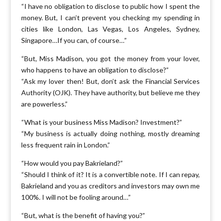
“I have no obligation to disclose to public how I spent the
money. But, I can’t prevent you checking my spending in
cities like London, Las Vegas, Los Angeles, Sydney,
Singapore…If you can, of course…”
“But, Miss Madison, you got the money from your lover,
who happens to have an obligation to disclose?”
“Ask my lover then! But, don’t ask the Financial Services
Authority (OJK). They have authority, but believe me they
are powerless.”
“What is your business Miss Madison? Investment?”
“My business is actually doing nothing, mostly dreaming
less frequent rain in London.”
“How would you pay Bakrieland?”
“Should I think of it? It is a convertible note. If I can repay,
Bakrieland and you as creditors and investors may own me
100%. I will not be fooling around…”
“But, what is the benefit of having you?”