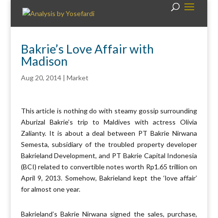
Bakrie’s Love Affair with
Madison
Aug 20, 2014
|
Market
This article is nothing do with steamy gossip surrounding
Aburizal Bakrie’s trip to Maldives with actress Olivia
Zalianty. It is about a deal between PT Bakrie Nirwana
Semesta, subsidiary of the troubled property developer
Bakrieland Development, and PT Bakrie Capital Indonesia
(BCI) related to convertible notes worth Rp1.65 trillion on
April 9, 2013. Somehow, Bakrieland kept the ‘love affair’
for almost one year.
Bakrieland’s Bakrie Nirwana signed the sales, purchase,