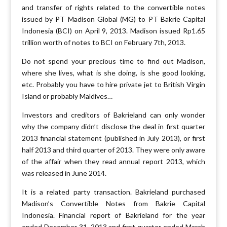
and transfer of rights related to the convertible notes
issued by PT Madison Global (MG) to PT Bakrie Capital
Indonesia (BCI) on April 9, 2013. Madison issued Rp1.65
trillion worth of notes to BCI on February 7th, 2013.
Do not spend your precious time to find out Madison,
where she lives, what is she doing, is she good looking,
etc. Probably you have to hire private jet to British Virgin
Island or probably Maldives…
Investors and creditors of Bakrieland can only wonder
why the company didn’t disclose the deal in first quarter
2013 financial statement (published in July 2013), or first
half 2013 and third quarter of 2013. They were only aware
of the affair when they read annual report 2013, which
was released in June 2014.
It is a related party transaction. Bakrieland purchased
Madison’s Convertible Notes from Bakrie Capital
Indonesia. Financial report of Bakrieland for the year
ended December 31, 2013 and first quarter ended March