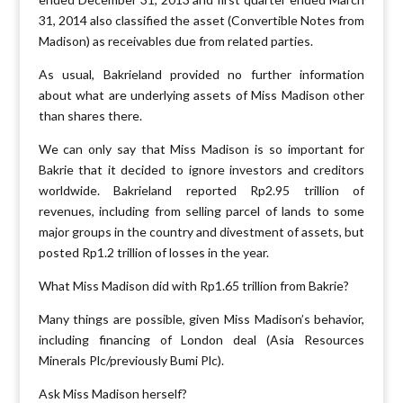
31, 2014 also classified the asset (Convertible Notes from
Madison) as receivables due from related parties.
As usual, Bakrieland provided no further information
about what are underlying assets of Miss Madison other
than shares there.
We can only say that Miss Madison is so important for
Bakrie that it decided to ignore investors and creditors
worldwide. Bakrieland reported Rp2.95 trillion of
revenues, including from selling parcel of lands to some
major groups in the country and divestment of assets, but
posted Rp1.2 trillion of losses in the year.
What Miss Madison did with Rp1.65 trillion from Bakrie?
Many things are possible, given Miss Madison’s behavior,
including financing of London deal (Asia Resources
Minerals Plc/previously Bumi Plc).
Ask Miss Madison herself?