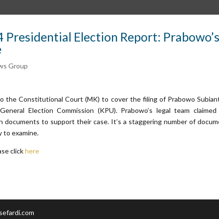
 Presidential Election Report: Prabowo’
e
ws Group
o the Constitutional Court (MK) to cover the filing of Prabowo Subian
General Election Commission (KPU). Prabowo’s legal team claimed
on documents to support their case. It’s a staggering number of docu
y to examine.
ase click
here
sefardi.com