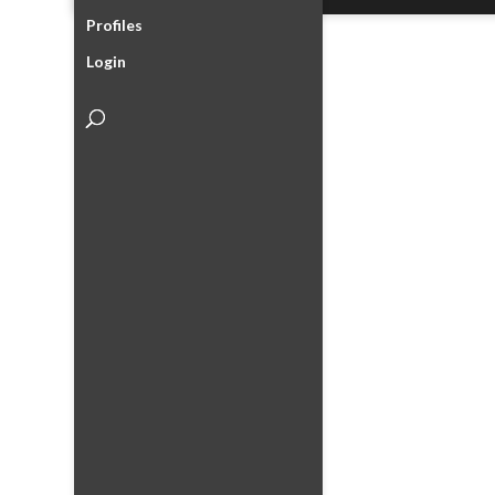
Profiles
Login