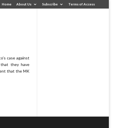
Home
About Us
Subscribe
Terms of Access
s
to’s case against
 that they have
ment that the MK