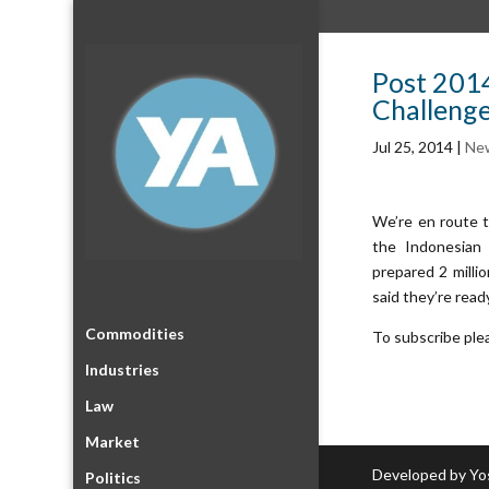
Post 2014
Challeng
Jul 25, 2014
|
Ne
We’re en route t
the Indonesian 
prepared 2 milli
said they’re read
Commodities
To subscribe ple
Industries
Law
Market
Developed by Yo
Politics