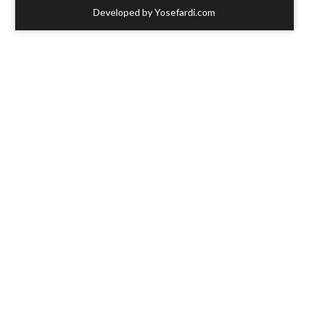
Developed by Yosefardi.com