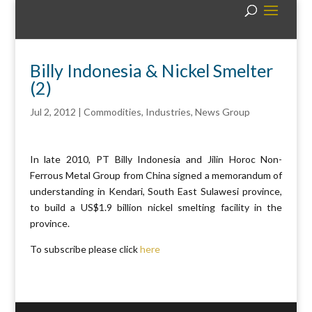
Billy Indonesia & Nickel Smelter
(2)
Jul 2, 2012
|
Commodities
,
Industries
,
News Group
In late 2010, PT Billy Indonesia and Jilin Horoc Non-
Ferrous Metal Group from China signed a memorandum of
understanding in Kendari, South East Sulawesi province,
to build a US$1.9 billion nickel smelting facility in the
province.
To subscribe please click
here