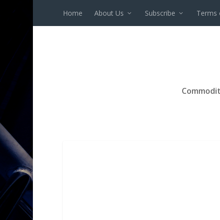
Home
About Us
Subscribe
Terms 
Commodit