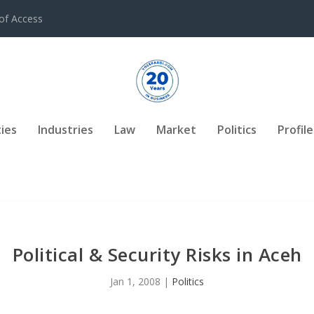
of Access
ies
Industries
Law
Market
Politics
Profile
Political & Security Risks in Aceh
Jan 1, 2008
|
Politics