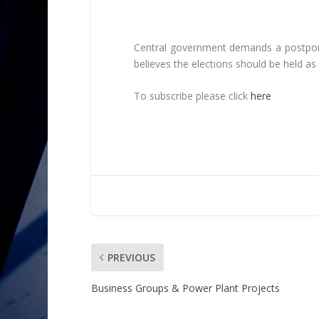
Central government demands a postpone
believes the elections should be held as
To subscribe please click
here
PREVIOUS
Business Groups & Power Plant Projects