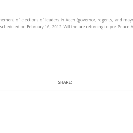
ment of elections of leaders in Aceh (governor, regents, and may
 scheduled on February 16, 2012. Will the are returning to pre-Peace A
SHARE: