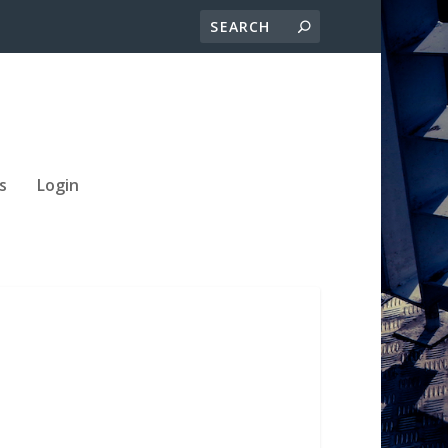
s
Login