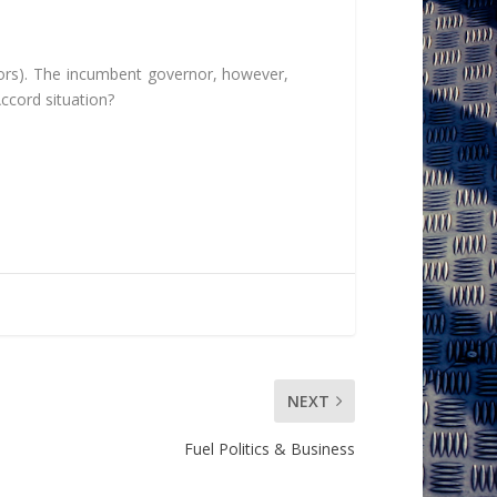
ors). The incumbent governor, however,
ccord situation?
NEXT
Fuel Politics & Business