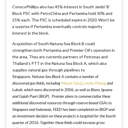
ConocoPhillips also has 45% interest in South Jambi ‘B’
Block PSC with PetroChina and Pertamina hold 30% and
25% each. The PSC is scheduled expire in 2020. Won’t be
a surprise if Pertamina eventually controls majority
interest in the block.
Acquisition of South Natuna Sea Block B could
strengthen both Pertamina and Premier Oil’s operation in
the area. They are currently partners of Petronas and
Thailand’s PTT in the Natuna Sea Block A, which also
supplies natural gas through pipelines to
Singapore.
Natuna Sea Block A contains a number of
discovered gas fields, including
Macan Tutul
,
Lembu Peteng
and
Lukah, which were discovered in 2006, as well as Bison, Iguana
and Gajah Pueri (BIGP). Premier plans to commercialise these
additional discovered resources through reserve-based GSAs to
Singapore and Indonesia. FEED has been completed on BIGP and
an investment decision on these projects is targeted for the fourth
quarter of 2016. Together these fields could increase gross