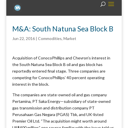
M&A: South Natuna Sea Block B
Jun 22, 2016
|
Commodities
,
Market
Acquisition of ConocoPhillips and Chevron’s interest in
the South Natuna Sea Block B oil and gas block has
reportedly entered final stage. Three companies are
competing for ConocoPhillips’ 40 percent operating
interest in the block.
The companies are state-owned oil and gas company
Pertamina, PT Saka Energy—subsidiary of state-owned
gas transmission and distribution company PT
Perusahaan Gas Negara (PGAS) Tbk, and UK-listed
Premier Oil Ltd. “The acquisition might worth around
US$400 million,” one source familiar with the issue told us