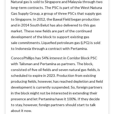
Natural gas is sold to Singapore and Malaysia through two
long-term contracts. The PSC is part of the West Natuna
Gas Supply Group, a group of three PSCs that supply gas
to Singapore. In 2012, the Bawal Field began production
and in 2014 South Belut has also delivered to this gas
market. These new fields are part of the continued
development of the block to support existing gas
sale commitments. Liquefied petroleum gas (LPG) is sold
to Indonesia through a contract with Pertamina.
ConocoPhillips has 54% interest in Corridor Block PSC
with Talisman and Pertamina as partners. The block,
consisted of five oil fields and seven natural gas fields, is
scheduled to expire in 2023. Production from existing
producing fields, however, has reached depletion and field
development is currently suspended. So, foreign partners
in the block might not be interested in extending their
presence and let Pertamina have it 100%. If they decide
to stay, however, foreign partners should start to talk
about it now.