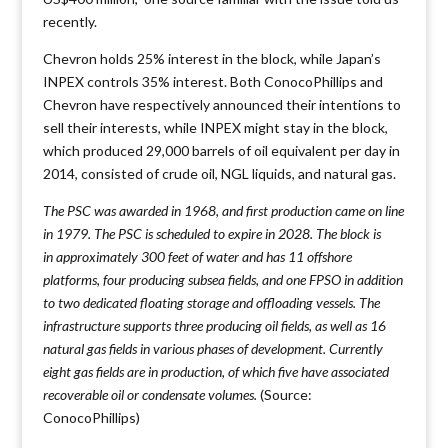
recently.
Chevron holds 25% interest in the block, while Japan’s
INPEX controls 35% interest. Both ConocoPhillips and
Chevron have respectively announced their intentions to
sell their interests, while INPEX might stay in the block,
which produced 29,000 barrels of oil equivalent per day in
2014, consisted of crude oil, NGL liquids, and natural gas.
The PSC was awarded in 1968, and first production came on line
in 1979. The PSC is scheduled to expire in 2028. The block is
in approximately 300 feet of water and has 11 offshore
platforms, four producing subsea fields, and one FPSO in addition
to two dedicated floating storage and offloading vessels. The
infrastructure supports three producing oil fields, as well as 16
natural gas fields in various phases of development. Currently
eight gas fields are in production, of which five have associated
recoverable oil or condensate volumes.
(Source:
ConocoPhillips)