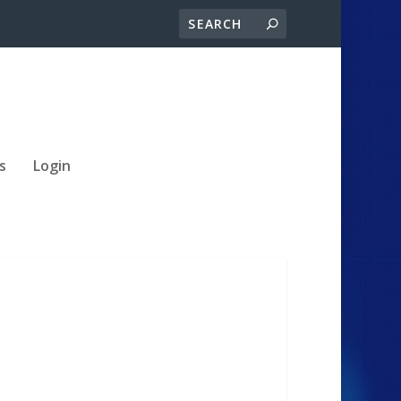
s
Login