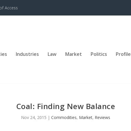
of Access
ies
Industries
Law
Market
Politics
Profile
Coal: Finding New Balance
Nov 24, 2015
|
Commodities
,
Market
,
Reviews