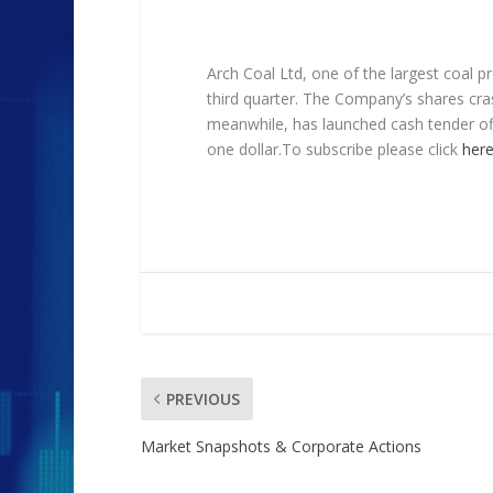
Arch Coal Ltd, one of the largest coal p
third quarter. The Company’s shares cr
meanwhile, has launched cash tender o
one dollar.To subscribe please click
her
PREVIOUS
Market Snapshots & Corporate Actions