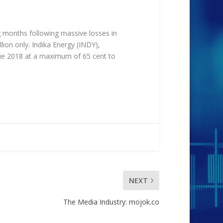
ng months following massive losses in
on only. Indika Energy (INDY),
ue 2018 at a maximum of 65 cent to
NEXT
The Media Industry: mojok.co