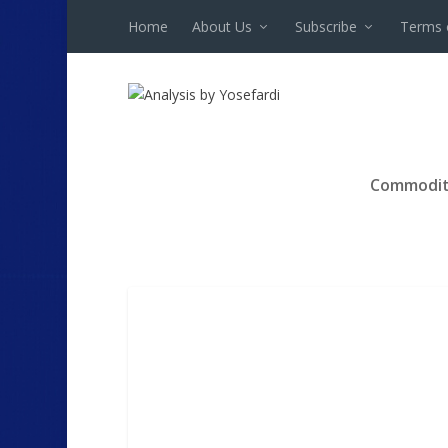
Home
About Us
Subscribe
Terms 
Commodit