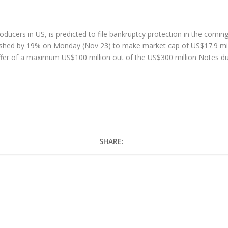
roducers in US, is predicted to file bankruptcy protection in the comi
ashed by 19% on Monday (Nov 23) to make market cap of US$17.9 milli
ffer of a maximum US$100 million out of the US$300 million Notes d
e
SHARE: