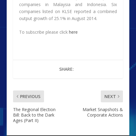
companies in Malaysia and Indonesia. Six
companies listed on KLSE reported a combined
output growth of 25.1% in August 2014.
To subscribe please click
here
SHARE:
PREVIOUS
NEXT
The Regional Election
Market Snapshots &
Bill: Back to the Dark
Corporate Actions
Ages (Part II)