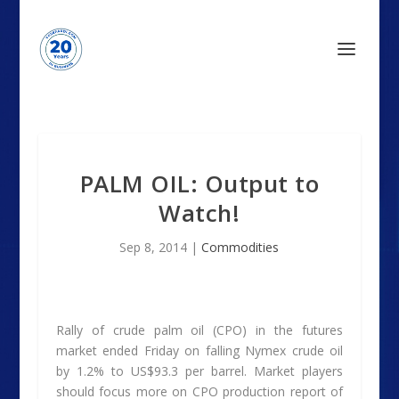
PALM OIL: Output to
Watch!
Sep 8, 2014
|
Commodities
Rally of crude palm oil (CPO) in the futures
market ended Friday on falling Nymex crude oil
by 1.2% to US$93.3 per barrel. Market players
should focus more on CPO production report of