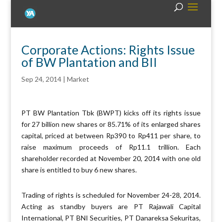
Corporate Actions: Rights Issue
of BW Plantation and BII
Sep 24, 2014
|
Market
PT BW Plantation Tbk (BWPT) kicks off its rights issue
for 27 billion new shares or 85.71% of its enlarged shares
capital, priced at between Rp390 to Rp411 per share, to
raise maximum proceeds of Rp11.1 trillion. Each
shareholder recorded at November 20, 2014 with one old
share is entitled to buy 6 new shares.
Trading of rights is scheduled for November 24-28, 2014.
Acting as standby buyers are PT Rajawali Capital
International, PT BNI Securities, PT Danareksa Sekuritas,