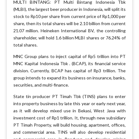
MULTI BINTANG: PT Multi Bintang Indonesia Tbk
(MLBI), the largest beer producer in Indonesia, will split its
stock to Rp10 per share from current price of Rp1,000 per
share, then its total shares will be 2.10 billion from current
21.07 million. Heineken International BV, the controlling
shareholder, will hold 1.6 billion MLBI shares or 76.24% of
total shares.
MNC Group plans to inject capital of Rp5 trillion into PT
MNC Kapital Indonesia Tbk . (BCAP), its financial service
division. Currently, BCAP has capital of Rp3 trillion. The
group intends to expand its business on insurance, banks,
securities, and multi-finance.
State tin producer PT Timah Tbk (TINS) plans to enter
into property business by late this year or early next year,
as it will develop mixed use in Bekasi, West Java with
investment cost of Rp1 trillion. It, through new subsidiary
PT Timah Property, will build housing, apartment, offices,
and commercial area. TINS will also develop residential