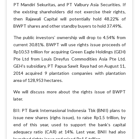
PT Mandiri Sekuritas, and PT Valbury Asia Securities. If
the existing shareholders did not exercise their rights,
then Rajawali Capital will potentially hold 48.22% of
BWPT shares and other standby buyers to hold 37.49%.
The public investors’ ownership will drop to 4.54% from
current 30.81%. BWPT will use rights issue proceeds of
Rp10.53 trillion for acquiring Green Eagle Holdings (GEH)
Pte Ltd from Louis Dreyfus Commodities Asia Pte Ltd.
GEH’s subsidiary, PT Papua Sawit Raya had on August 11,
2014 acquired 9 plantation companies with plantation
area of 128,953 hectares.
We will discuss more about the rights issue of BWPT
later.
BII: PT Bank Internasional Indonesia Tbk (BNII) plans to
issue new shares (righs issue), to raise Rp1.5 trillion, by
end of this year, used to support the bank’s capital
adequacy ratio (CAR) at 14%. Last year, BNII had also
launched rights issue and raised Rp1.5 trillion.