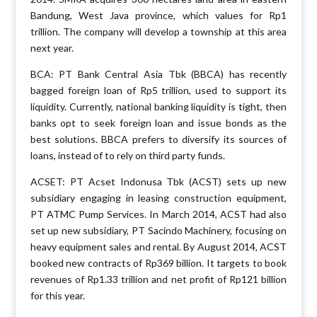
Bandung, West Java province, which values for Rp1
trillion. The company will develop a township at this area
next year.
BCA: PT Bank Central Asia Tbk (BBCA) has recently
bagged foreign loan of Rp5 trillion, used to support its
liquidity. Currently, national banking liquidity is tight, then
banks opt to seek foreign loan and issue bonds as the
best solutions. BBCA prefers to diversify its sources of
loans, instead of to rely on third party funds.
ACSET: PT Acset Indonusa Tbk (ACST) sets up new
subsidiary engaging in leasing construction equipment,
PT ATMC Pump Services. In March 2014, ACST had also
set up new subsidiary, PT Sacindo Machinery, focusing on
heavy equipment sales and rental. By August 2014, ACST
booked new contracts of Rp369 billion. It targets to book
revenues of Rp1.33 trillion and net profit of Rp121 billion
for this year.