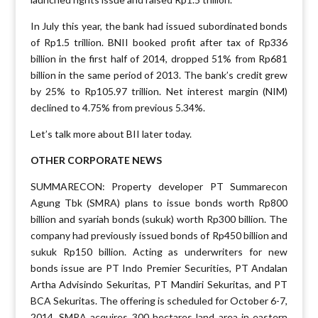
In July this year, the bank had issued subordinated bonds
of Rp1.5 trillion. BNII booked profit after tax of Rp336
billion in the first half of 2014, dropped 51% from Rp681
billion in the same period of 2013. The bank’s credit grew
by 25% to Rp105.97 trillion. Net interest margin (NIM)
declined to 4.75% from previous 5.34%.
Let’s talk more about BII later today.
OTHER CORPORATE NEWS
SUMMARECON: Property developer PT Summarecon
Agung Tbk (SMRA) plans to issue bonds worth Rp800
billion and syariah bonds (sukuk) worth Rp300 billion. The
company had previously issued bonds of Rp450 billion and
sukuk Rp150 billion. Acting as underwriters for new
bonds issue are PT Indo Premier Securities, PT Andalan
Artha Advisindo Sekuritas, PT Mandiri Sekuritas, and PT
BCA Sekuritas. The offering is scheduled for October 6-7,
2014. SMRA acquires 300 hectares land area in eastern