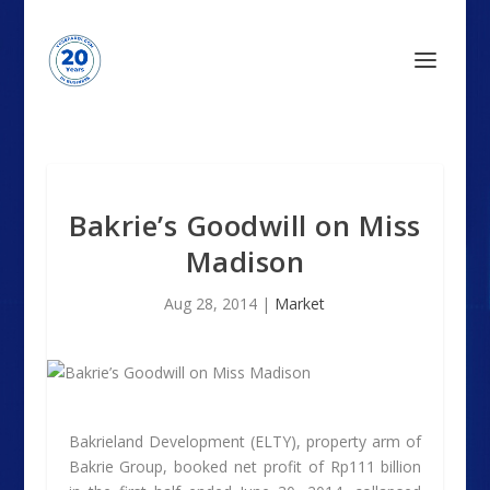
Bakrie’s Goodwill on Miss
Madison
Aug 28, 2014
|
Market
Bakrieland Development (ELTY), property arm of
Bakrie Group, booked net profit of Rp111 billion