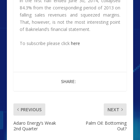
in the first half ended June 30, 2014, collapsed
84.3% from the corresponding period of 2013 on
falling sales revenues and squeezed margins.
That, however, is not the most interesting point
of Bakrieland’s financial statement.
To subscribe please click
here
SHARE:
PREVIOUS
NEXT
Adaro Energy’s Weak
Palm Oil: Bottoming
2nd Quarter
Out?